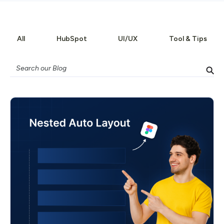
All
HubSpot
UI/UX
Tool & Tips