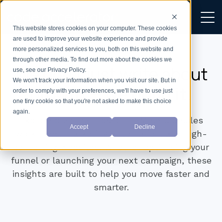
This website stores cookies on your computer. These cookies
are used to improve your website experience and provide
more personalized services to you, both on this website and
through other media. To find out more about the cookies we
We don’t just write about
use, see our Privacy Policy.
We won't track your information when you visit our site. But in
growth —
we build it.
order to comply with your preferences, we'll have to use just
one tiny cookie so that you're not asked to make this choice
again.
Explore practical tips on CRM setup, sales
Accept
Decline
workflows, marketing automation, and high-
converting websites. Whether optimising your
funnel or launching your next campaign, these
insights are built to help you move faster and
smarter.