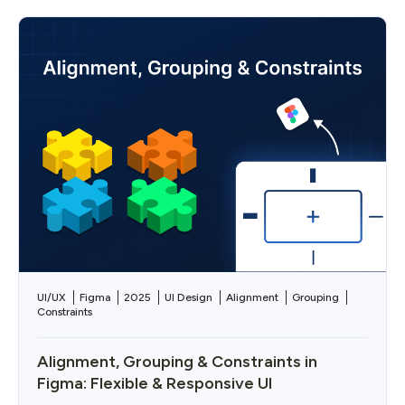
UI/UX
Figma
2025
UI Design
Alignment
Grouping
Constraints
Alignment, Grouping & Constraints in
Figma: Flexible & Responsive UI