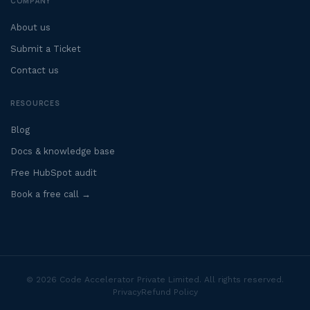
COMPANY
About us
Submit a Ticket
Contact us
RESOURCES
Blog
Docs & knowledge base
Free HubSpot audit
Book a free call →
© 2026 Code Accelerator Private Limited. All rights reserved.
Privacy
Refund Policy