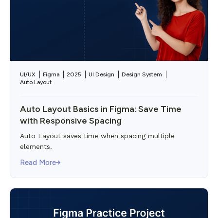
UI/UX
Figma
2025
UI Design
Design System
Auto Layout
Auto Layout Basics in Figma: Save Time
with Responsive Spacing
Auto Layout saves time when spacing multiple
elements.
Read More