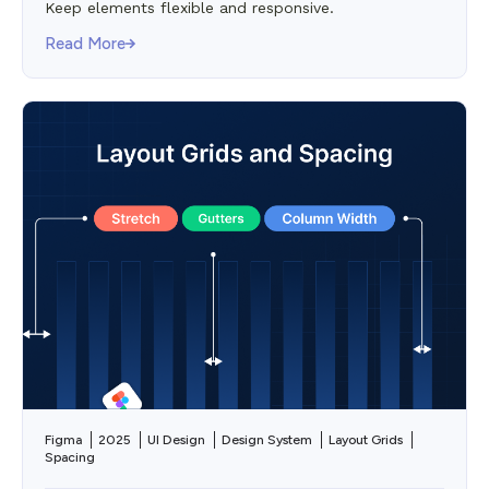
Keep elements flexible and responsive.
Read More
Figma
2025
UI Design
Design System
Layout Grids
Spacing