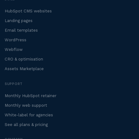
HubSpot CMS websites
Landing pages
Email templates
WordPress
Webflow
CRO & optimisation
Assets Marketplace
SUPPORT
Monthly HubSpot retainer
Monthly web support
White-label for agencies
See all plans & pricing