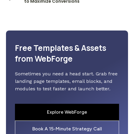
to Maximize Conversions
Free Templates & Assets
from WebForge
Sometimes you need a head start. Grab free
landing page templates, email blocks, and
modules to test faster and launch better.
Explore WebForge
Book A 15-Minute Strategy Call