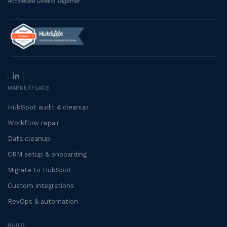
MARKETPLACE
HubSpot audit & cleanup
Workflow repair
Data cleanup
CRM setup & onboarding
Migrate to HubSpot
Custom integrations
RevOps & automation
BUILD