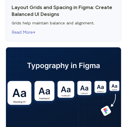
Layout Grids and Spacing in Figma: Create
Balanced UI Designs
Grids help maintain balance and alignment.
Read More