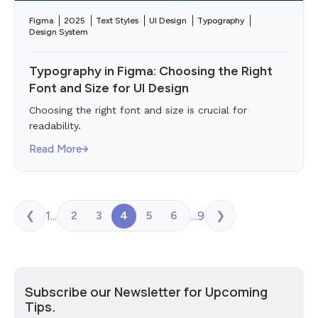
Figma
2025
Text Styles
UI Design
Typography
Design System
Typography in Figma: Choosing the Right
Font and Size for UI Design
Choosing the right font and size is crucial for
readability.
Read More
1
...
...
9
2
3
4
5
6
❮
❯
Subscribe our Newsletter for Upcoming
Tips.