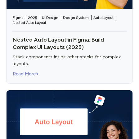
Figma
2025
UI Design
Design System
Auto Layout
Nested Auto Layout
Nested Auto Layout in Figma: Build
Complex UI Layouts (2025)
Stack components inside other stacks for complex
layouts.
Read More