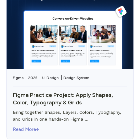
Figma
2025
UI Design
Design System
Figma Practice Project: Apply Shapes,
Color, Typography & Grids
Bring together Shapes, Layers, Colors, Typography,
and Grids in one hands-on Figma ...
Read More