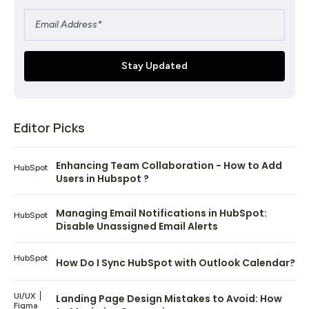
Editor Picks
Enhancing Team Collaboration - How to Add
HubSpot
Users in Hubspot ?
Managing Email Notifications in HubSpot:
HubSpot
Disable Unassigned Email Alerts
HubSpot
How Do I Sync HubSpot with Outlook Calendar?
UI/UX
Landing Page Design Mistakes to Avoid: How
Figma