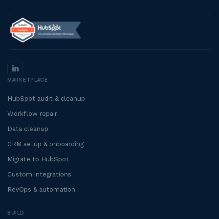
MARKETPLACE
HubSpot audit & cleanup
Workflow repair
Data cleanup
CRM setup & onboarding
Migrate to HubSpot
Custom integrations
RevOps & automation
BUILD