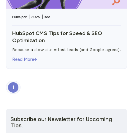
HubSpot
2025
seo
HubSpot CMS Tips for Speed & SEO
Optimization
Because a slow site = lost leads (and Google agrees).
Read More
1
Subscribe our Newsletter for Upcoming
Tips.