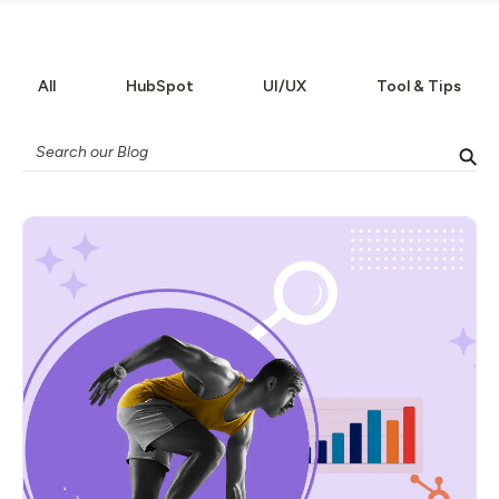
All
HubSpot
UI/UX
Tool & Tips