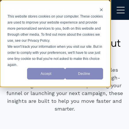
This website stores cookies on your computer. These cookies
are used to improve your website experience and provide
more personalized services to you, both on this website and
through other media. To find out more about the cookies we
We don’t just write about
use, see our Privacy Policy.
We won't track your information when you visit our site. But in
growth —
we build it.
order to comply with your preferences, we'll have to use just
one tiny cookie so that you're not asked to make this choice
again.
Explore practical tips on CRM setup, sales
Accept
Decline
workflows, marketing automation, and high-
converting websites. Whether optimising your
funnel or launching your next campaign, these
insights are built to help you move faster and
smarter.