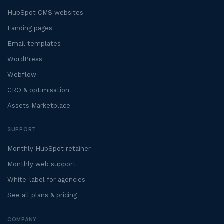
HubSpot CMS websites
Landing pages
Email templates
WordPress
Webflow
CRO & optimisation
Assets Marketplace
SUPPORT
Monthly HubSpot retainer
Monthly web support
White-label for agencies
See all plans & pricing
COMPANY