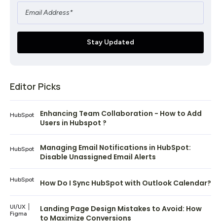
Editor Picks
Enhancing Team Collaboration - How to Add
HubSpot
Users in Hubspot ?
Managing Email Notifications in HubSpot:
HubSpot
Disable Unassigned Email Alerts
HubSpot
How Do I Sync HubSpot with Outlook Calendar?
UI/UX
Landing Page Design Mistakes to Avoid: How
Figma
to Maximize Conversions