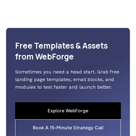
Free Templates & Assets
from WebForge
Sometimes you need a head start. Grab free
landing page templates, email blocks, and
modules to test faster and launch better.
Explore WebForge
Book A 15-Minute Strategy Call