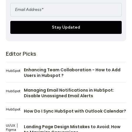
Editor Picks
Enhancing Team Collaboration - How to Add
HubSpot
Users in Hubspot ?
Managing Email Notifications in HubSpot:
HubSpot
Disable Unassigned Email Alerts
HubSpot
How Do I Sync HubSpot with Outlook Calendar?
UI/UX
Landing Page Design Mistakes to Avoid: How
Figma