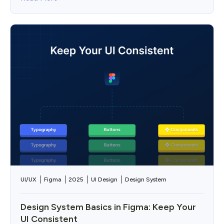
UI/UX
Figma
2025
UI Design
Design System
Design System Basics in Figma: Keep Your
UI Consistent