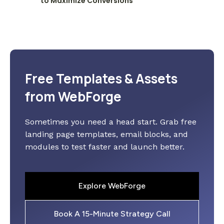
to Maximize Conversions
Free Templates & Assets
from WebForge
Sometimes you need a head start. Grab free
landing page templates, email blocks, and
modules to test faster and launch better.
Explore WebForge
Book A 15-Minute Strategy Call