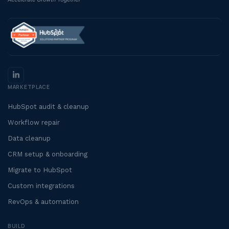
MARKETPLACE
HubSpot audit & cleanup
Workflow repair
Data cleanup
CRM setup & onboarding
Migrate to HubSpot
Custom integrations
RevOps & automation
BUILD