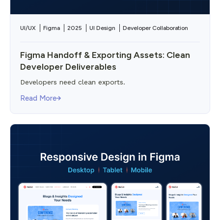
UI/UX
Figma
2025
UI Design
Developer Collaboration
Figma Handoff & Exporting Assets: Clean
Developer Deliverables
Developers need clean exports.
Read More