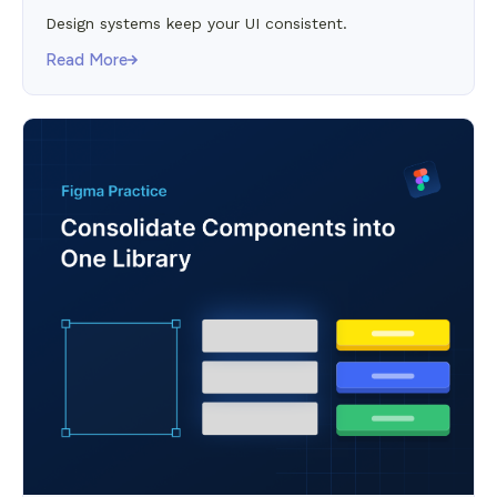
Design systems keep your UI consistent.
Read More