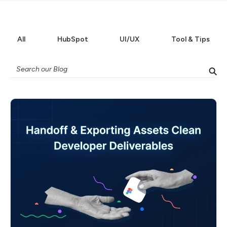
All
HubSpot
UI/UX
Tool & Tips