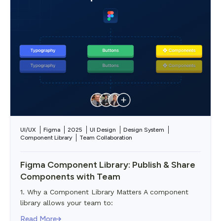
UI/UX
Figma
2025
UI Design
Design System
Component Library
Team Collaboration
Figma Component Library: Publish & Share
Components with Team
1. Why a Component Library Matters A component
library allows your team to:
Read More