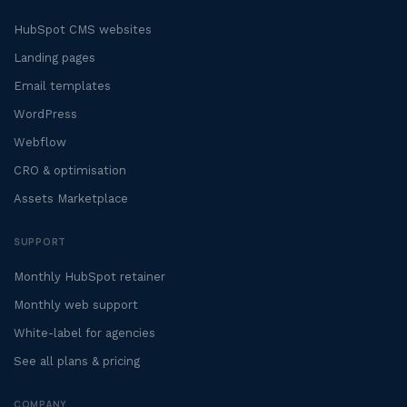
HubSpot CMS websites
Landing pages
Email templates
WordPress
Webflow
CRO & optimisation
Assets Marketplace
SUPPORT
Monthly HubSpot retainer
Monthly web support
White-label for agencies
See all plans & pricing
COMPANY