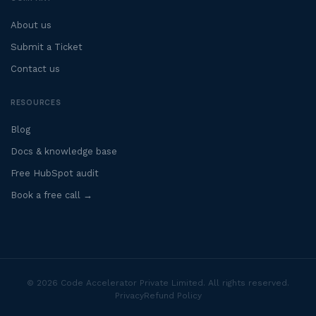
About us
Submit a Ticket
Contact us
RESOURCES
Blog
Docs & knowledge base
Free HubSpot audit
Book a free call →
© 2026 Code Accelerator Private Limited. All rights reserved.
Privacy
Refund Policy