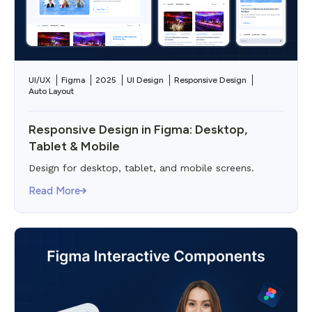
UI/UX
Figma
2025
UI Design
Responsive Design
Auto Layout
Responsive Design in Figma: Desktop,
Tablet & Mobile
Design for desktop, tablet, and mobile screens.
Read More