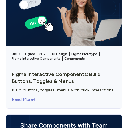
UI/UX
Figma
2025
UI Design
Figma Prototype
Figma Interactive Components
Components
Figma Interactive Components: Build
Buttons, Toggles & Menus
Build buttons, toggles, menus with click interactions.
Read More