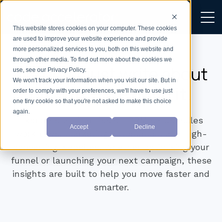
This website stores cookies on your computer. These cookies
are used to improve your website experience and provide
more personalized services to you, both on this website and
through other media. To find out more about the cookies we
We don’t just write about
use, see our Privacy Policy.
We won't track your information when you visit our site. But in
growth —
we build it.
order to comply with your preferences, we'll have to use just
one tiny cookie so that you're not asked to make this choice
again.
Explore practical tips on CRM setup, sales
Accept
Decline
workflows, marketing automation, and high-
converting websites. Whether optimising your
funnel or launching your next campaign, these
insights are built to help you move faster and
smarter.