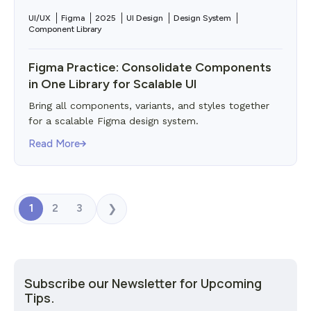
UI/UX
Figma
2025
UI Design
Design System
Component Library
Figma Practice: Consolidate Components
in One Library for Scalable UI
Bring all components, variants, and styles together
for a scalable Figma design system.
Read More
1
2
3
❯
Subscribe our Newsletter for Upcoming
Tips.