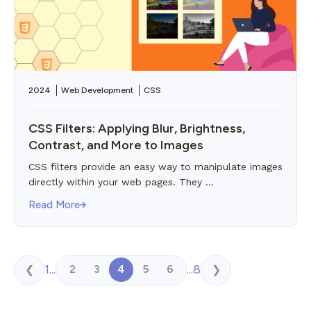
2024
Web Development
CSS
CSS Filters: Applying Blur, Brightness,
Contrast, and More to Images
CSS filters provide an easy way to manipulate images
directly within your web pages. They ...
Read More
1
...
...
8
2
3
4
5
6
❮
❯