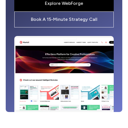
Explore WebForge
Book A 15-Minute Strategy Call