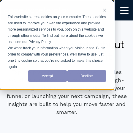
This website stores cookies on your computer. These cookies
are used to improve your website experience and provide
more personalized services to you, both on this website and
through other media. To find out more about the cookies we
We don’t just write about
use, see our Privacy Policy.
We won't track your information when you visit our site. But in
growth —
we build it.
order to comply with your preferences, we'll have to use just
one tiny cookie so that you're not asked to make this choice
again.
Explore practical tips on CRM setup, sales
Accept
Decline
workflows, marketing automation, and high-
converting websites. Whether optimising your
funnel or launching your next campaign, these
insights are built to help you move faster and
smarter.