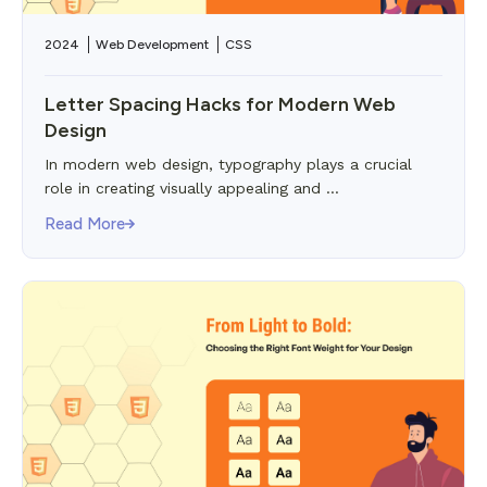
2024
Web Development
CSS
Letter Spacing Hacks for Modern Web
Design
In modern web design, typography plays a crucial
role in creating visually appealing and ...
Read More