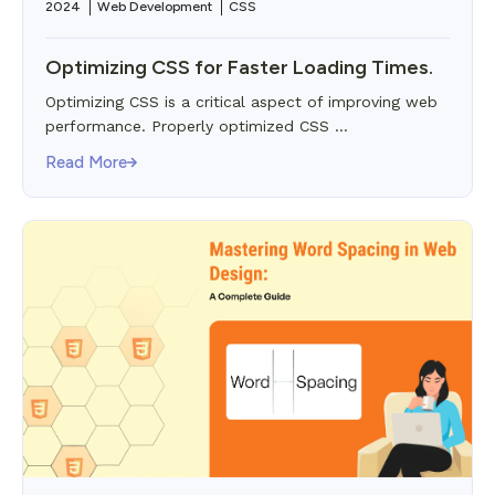
2024
Web Development
CSS
Optimizing CSS for Faster Loading Times.
Optimizing CSS is a critical aspect of improving web
performance. Properly optimized CSS ...
Read More