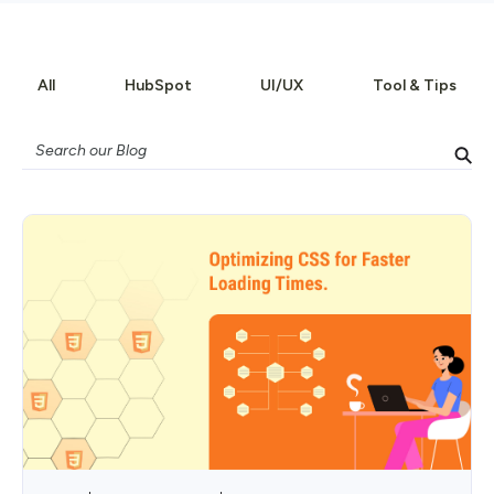
All
HubSpot
UI/UX
Tool & Tips