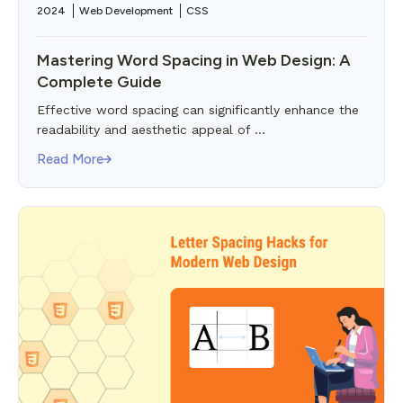
2024
Web Development
CSS
Mastering Word Spacing in Web Design: A
Complete Guide
Effective word spacing can significantly enhance the
readability and aesthetic appeal of ...
Read More