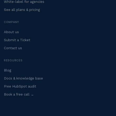
White-label for agencies
See all plans & pricing
COMPANY
About us
Submit a Ticket
Contact us
RESOURCES
Blog
Docs & knowledge base
Free HubSpot audit
Book a free call →