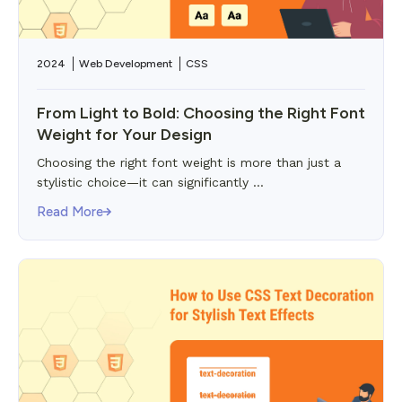
2024
Web Development
CSS
From Light to Bold: Choosing the Right Font
Weight for Your Design
Choosing the right font weight is more than just a
stylistic choice—it can significantly ...
Read More