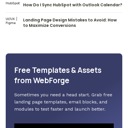
HubSpot
How Do I Sync HubSpot with Outlook Calendar?
UI/UX
Landing Page Design Mistakes to Avoid: How
Figma
to Maximize Conversions
Free Templates & Assets
from WebForge
Sometimes you need a head start. Grab free
landing page templates, email blocks, and
modules to test faster and launch better.