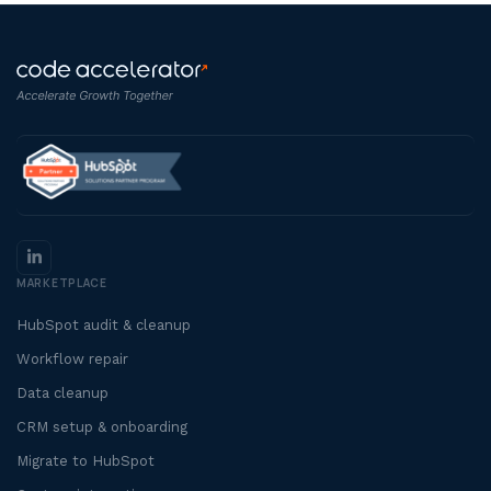
MARKETPLACE
HubSpot audit & cleanup
Workflow repair
Data cleanup
CRM setup & onboarding
Migrate to HubSpot