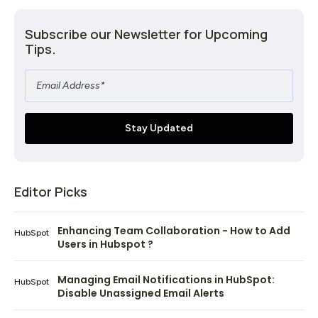
Subscribe our Newsletter for Upcoming
Tips.
Editor Picks
Enhancing Team Collaboration - How to Add
HubSpot
Users in Hubspot ?
Managing Email Notifications in HubSpot:
HubSpot
Disable Unassigned Email Alerts