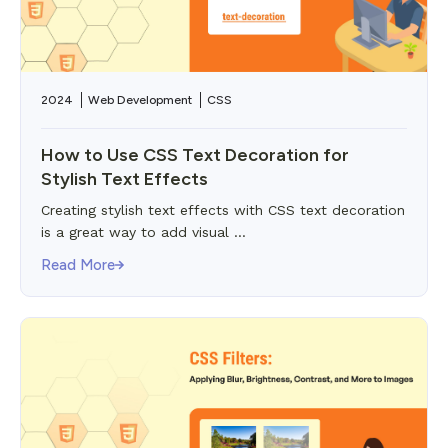
2024
Web Development
CSS
How to Use CSS Text Decoration for
Stylish Text Effects
Creating stylish text effects with CSS text decoration
is a great way to add visual ...
Read More