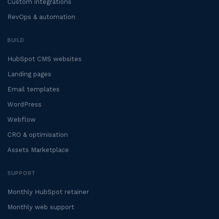
Custom integrations
RevOps & automation
BUILD
HubSpot CMS websites
Landing pages
Email templates
WordPress
Webflow
CRO & optimisation
Assets Marketplace
SUPPORT
Monthly HubSpot retainer
Monthly web support