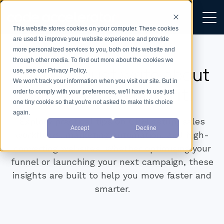
This website stores cookies on your computer. These cookies
are used to improve your website experience and provide
more personalized services to you, both on this website and
through other media. To find out more about the cookies we
We don’t just write about
use, see our Privacy Policy.
We won't track your information when you visit our site. But in
growth —
we build it.
order to comply with your preferences, we'll have to use just
one tiny cookie so that you're not asked to make this choice
again.
Explore practical tips on CRM setup, sales
Accept
Decline
workflows, marketing automation, and high-
converting websites. Whether optimising your
funnel or launching your next campaign, these
insights are built to help you move faster and
smarter.