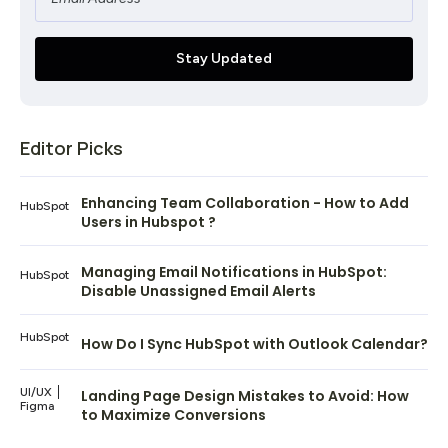
Editor Picks
Enhancing Team Collaboration - How to Add
HubSpot
Users in Hubspot ?
Managing Email Notifications in HubSpot:
HubSpot
Disable Unassigned Email Alerts
HubSpot
How Do I Sync HubSpot with Outlook Calendar?
UI/UX
Landing Page Design Mistakes to Avoid: How
Figma
to Maximize Conversions