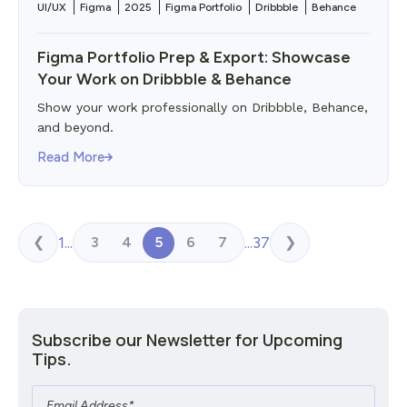
UI/UX
Figma
2025
Figma Portfolio
Dribbble
Behance
Figma Portfolio Prep & Export: Showcase
Your Work on Dribbble & Behance
Show your work professionally on Dribbble, Behance,
and beyond.
Read More
1
...
...
37
3
4
5
6
7
❮
❯
Subscribe our Newsletter for Upcoming
Tips.