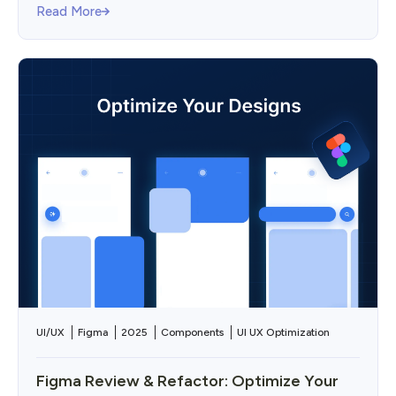
Read More
UI/UX
Figma
2025
Components
UI UX Optimization
Figma Review & Refactor: Optimize Your