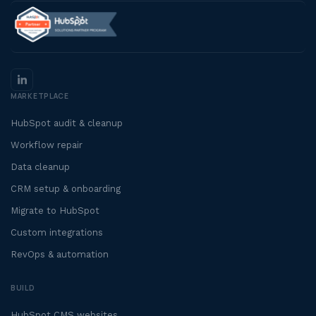
MARKETPLACE
HubSpot audit & cleanup
Workflow repair
Data cleanup
CRM setup & onboarding
Migrate to HubSpot
Custom integrations
RevOps & automation
BUILD
HubSpot CMS websites