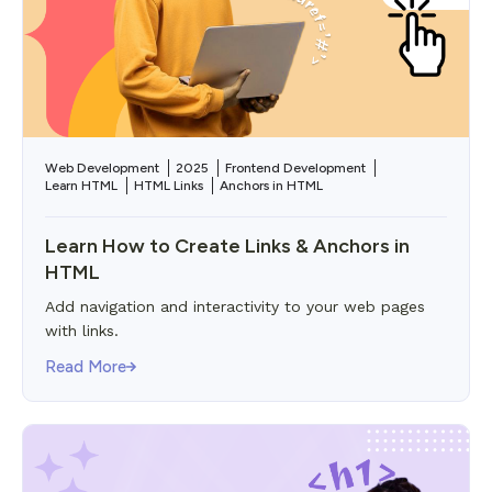
Web Development
2025
Frontend Development
Learn HTML
HTML Links
Anchors in HTML
Learn How to Create Links & Anchors in
HTML
Add navigation and interactivity to your web pages
with links.
Read More