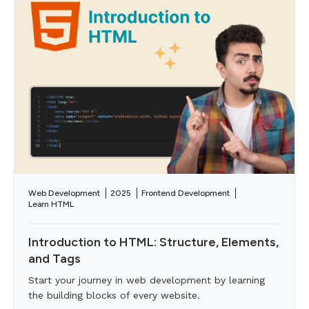
Web Development
2025
Frontend Development
Learn HTML
Introduction to HTML: Structure, Elements,
and Tags
Start your journey in web development by learning
the building blocks of every website.