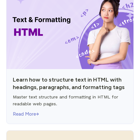
Learn how to structure text in HTML with
headings, paragraphs, and formatting tags
Master text structure and formatting in HTML for
readable web pages.
Read More