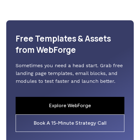
Free Templates & Assets
from WebForge
Sometimes you need a head start. Grab free
landing page templates, email blocks, and
modules to test faster and launch better.
Explore WebForge
Book A 15-Minute Strategy Call