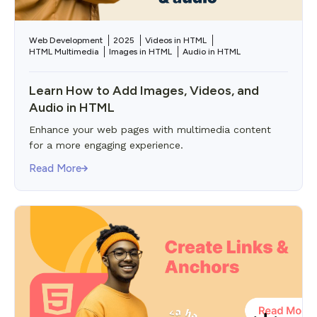
Web Development
2025
Videos in HTML
HTML Multimedia
Images in HTML
Audio in HTML
Learn How to Add Images, Videos, and
Audio in HTML
Enhance your web pages with multimedia content
for a more engaging experience.
Read More