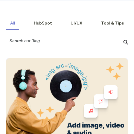
All
HubSpot
UI/UX
Tool & Tips