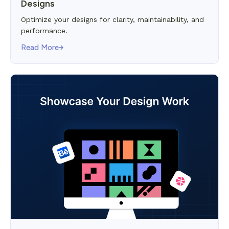
Designs
Optimize your designs for clarity, maintainability, and
performance.
Read More