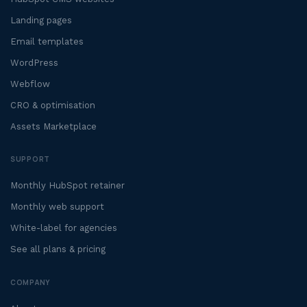
Landing pages
Email templates
WordPress
Webflow
CRO & optimisation
Assets Marketplace
SUPPORT
Monthly HubSpot retainer
Monthly web support
White-label for agencies
See all plans & pricing
COMPANY