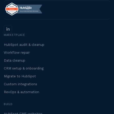
MARKETPLACE
HubSpot audit & cleanup
Workflow repair
Data cleanup
CRM setup & onboarding
Migrate to HubSpot
Custom integrations
RevOps & automation
BUILD
HubSpot CMS websites