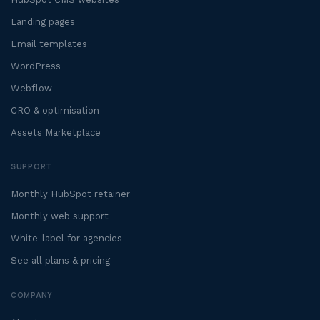
Landing pages
Email templates
WordPress
Webflow
CRO & optimisation
Assets Marketplace
SUPPORT
Monthly HubSpot retainer
Monthly web support
White-label for agencies
See all plans & pricing
COMPANY