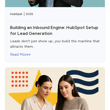
HubSpot
2025
Building an Inbound Engine: HubSpot Setup
for Lead Generation
Leads don’t just show up, you build the machine that
attracts them.
Read More