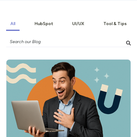
All
HubSpot
UI/UX
Tool & Tips