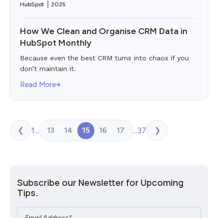
HubSpot
2025
How We Clean and Organise CRM Data in
HubSpot Monthly
Because even the best CRM turns into chaos if you
don’t maintain it.
Read More
1
...
...
37
13
14
15
16
17
❮
❯
Subscribe our Newsletter for Upcoming
Tips.