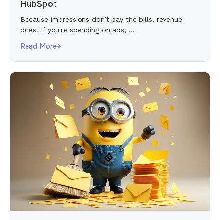
HubSpot
Because impressions don’t pay the bills, revenue
does. If you're spending on ads, ...
Read More