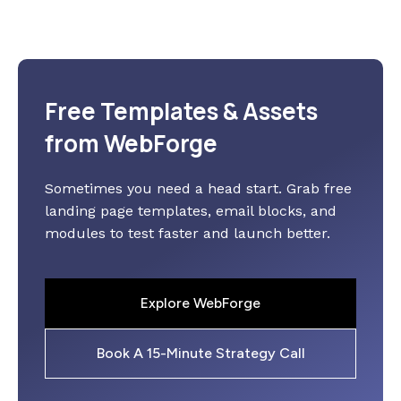
Free Templates & Assets
from WebForge
Sometimes you need a head start. Grab free
landing page templates, email blocks, and
modules to test faster and launch better.
Explore WebForge
Book A 15-Minute Strategy Call