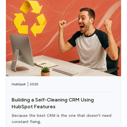
HubSpot
2025
Building a Self-Cleaning CRM Using
HubSpot Features
Because the best CRM is the one that doesn’t need
constant fixing.