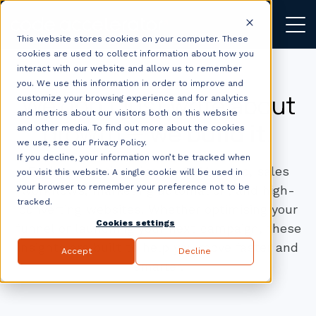
This website stores cookies on your computer. These
cookies are used to collect information about how you
interact with our website and allow us to remember
you. We use this information in order to improve and
We don’t just write about
customize your browsing experience and for analytics
and metrics about our visitors both on this website
growth —
we build it.
and other media. To find out more about the cookies
we use, see our Privacy Policy.
If you decline, your information won’t be tracked when
Explore practical tips on CRM setup, sales
you visit this website. A single cookie will be used in
your browser to remember your preference not to be
workflows, marketing automation, and high-
tracked.
converting websites. Whether optimising your
Cookies settings
funnel or launching your next campaign, these
insights are built to help you move faster and
Accept
Decline
smarter.