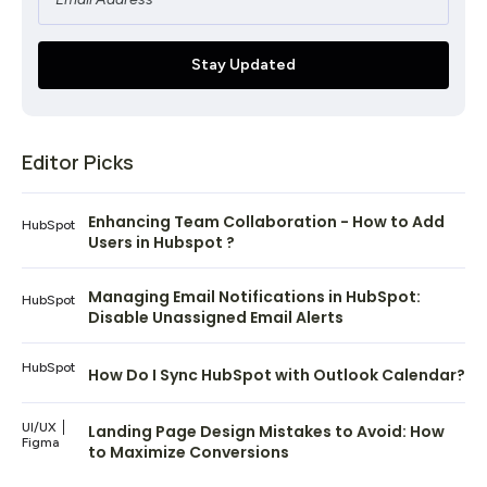
Editor Picks
Enhancing Team Collaboration - How to Add
HubSpot
Users in Hubspot ?
Managing Email Notifications in HubSpot:
HubSpot
Disable Unassigned Email Alerts
HubSpot
How Do I Sync HubSpot with Outlook Calendar?
UI/UX
Landing Page Design Mistakes to Avoid: How
Figma
to Maximize Conversions