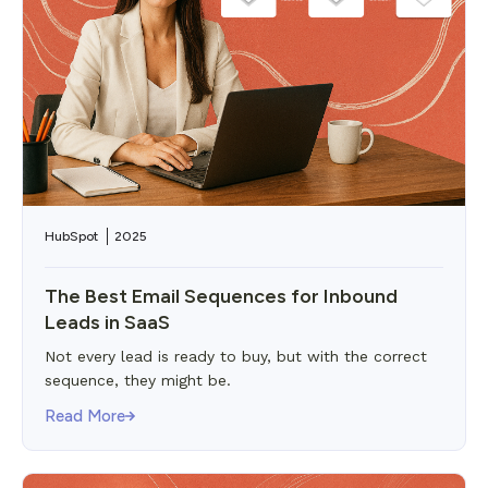
HubSpot
2025
The Best Email Sequences for Inbound
Leads in SaaS
Not every lead is ready to buy, but with the correct
sequence, they might be.
Read More