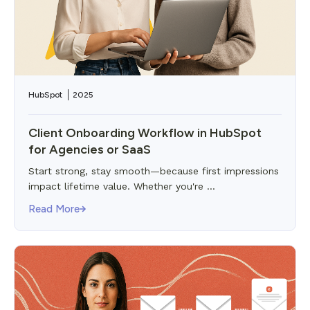
HubSpot
2025
Client Onboarding Workflow in HubSpot
for Agencies or SaaS
Start strong, stay smooth—because first impressions
impact lifetime value. Whether you're ...
Read More