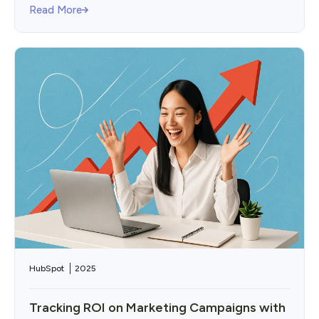
Read More
HubSpot
2025
Tracking ROI on Marketing Campaigns with