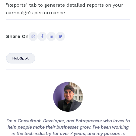
"Reports" tab to generate detailed reports on your
campaign's performance.
Share On
HubSpot
I’m a Consultant, Developer, and Entrepreneur who loves to
help people make their businesses grow. I’ve been working
in the tech industry for over 7 years, and my passion is