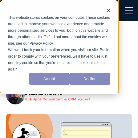
This website stores cookies on your computer. These cookies
are used to improve your website experience and provide
more personalized services to you, both on this website and
through other media. To find out more about the cookies we
How to Use HubSpot for
use, see our Privacy Policy.
We won't track your information when you visit our site. But in
Email Marketing? Create
order to comply with your preferences, we'll have to use just
one tiny cookie so that you're not asked to make this choice
Effective Campaigns
again.
Accept
Decline
Shubham Mishra
HubSpot Consultant & CRM expert