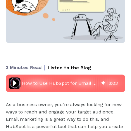
3 Minutes Read
Listen to the Blog
How to Use HubSpot for Email Marketing? Create Effective Campaigns
3
:
03
As a business owner, you're always looking for new
ways to reach and engage your target audience.
Email marketing is a great way to do this, and
HubSpot is a powerful tool that can help you create