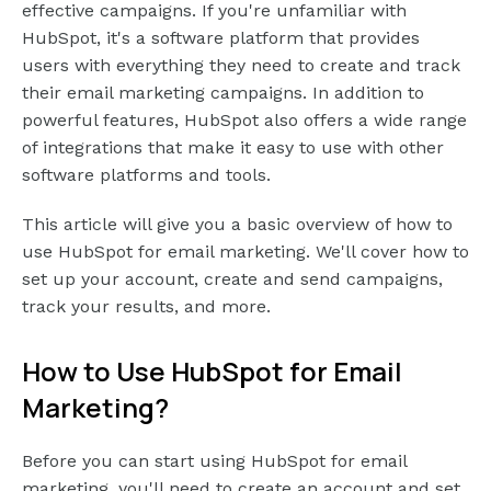
effective campaigns. If you're unfamiliar with
HubSpot, it's a software platform that provides
users with everything they need to create and track
their email marketing campaigns. In addition to
powerful features, HubSpot also offers a wide range
of integrations that make it easy to use with other
software platforms and tools.
This article will give you a basic overview of how to
use HubSpot for email marketing. We'll cover how to
set up your account, create and send campaigns,
track your results, and more.
How to Use HubSpot for Email
Marketing?
Before you can start using HubSpot for email
marketing, you'll need to create an account and set