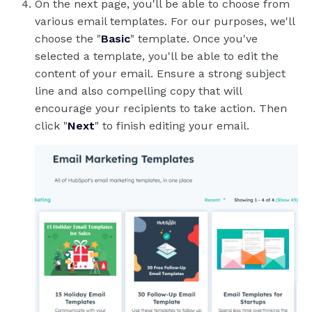
On the next page, you'll be able to choose from
various email templates. For our purposes, we'll
choose the "
Basic
" template. Once you've
selected a template, you'll be able to edit the
content of your email. Ensure a strong subject
line and also compelling copy that will
encourage your recipients to take action. Then
click "
Next
" to finish editing your email.