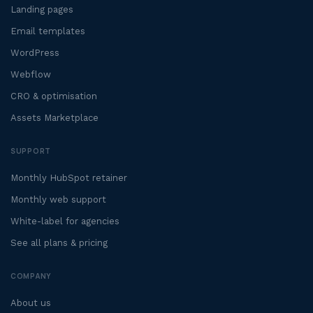
Landing pages
Email templates
WordPress
Webflow
CRO & optimisation
Assets Marketplace
SUPPORT
Monthly HubSpot retainer
Monthly web support
White-label for agencies
See all plans & pricing
COMPANY
About us