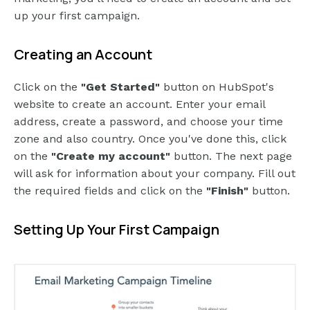
up your first campaign.
Creating an Account
Click on the
"Get Started"
button on HubSpot's
website to create an account. Enter your email
address, create a password, and choose your time
zone and also country. Once you've done this, click
on the
"Create my account"
button. The next page
will ask for information about your company. Fill out
the required fields and click on the
"Finish"
button.
Setting Up Your First Campaign