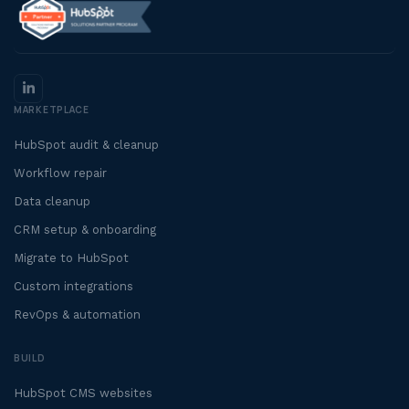
MARKETPLACE
HubSpot audit & cleanup
Workflow repair
Data cleanup
CRM setup & onboarding
Migrate to HubSpot
Custom integrations
RevOps & automation
BUILD
HubSpot CMS websites