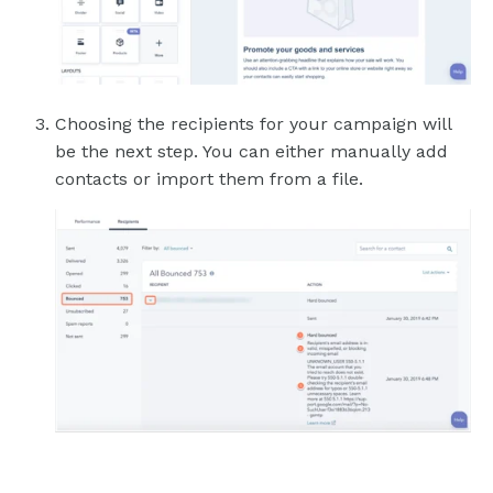
Choosing the recipients for your campaign will
be the next step. You can either manually add
contacts or import them from a file.