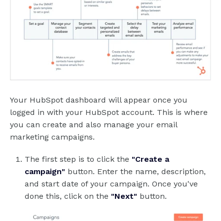
Your HubSpot dashboard will appear once you
logged in with your HubSpot account. This is where
you can create and also manage your email
marketing campaigns.
The first step is to click the
"Create a
campaign"
button. Enter the name, description,
and start date of your campaign. Once you've
done this, click on the
"Next"
button.