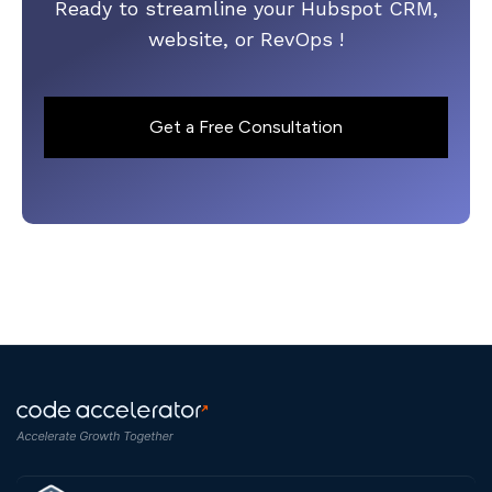
Ready to streamline your Hubspot CRM,
website, or RevOps !
Get a Free Consultation