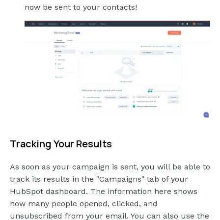
now be sent to your contacts!
Tracking Your Results
As soon as your campaign is sent, you will be able to
track its results in the "Campaigns" tab of your
HubSpot dashboard. The information here shows
how many people opened, clicked, and
unsubscribed from your email. You can also use the