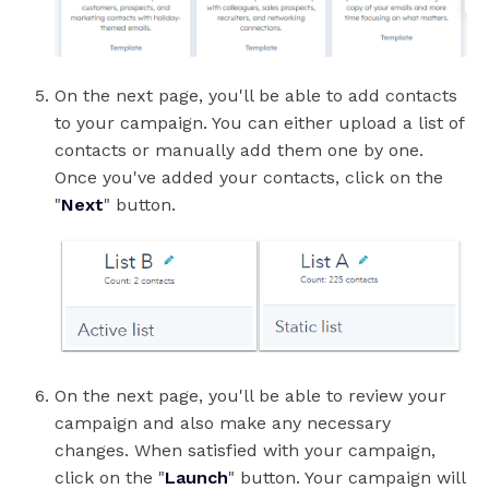
On the next page, you'll be able to add contacts
to your campaign. You can either upload a list of
contacts or manually add them one by one.
Once you've added your contacts, click on the
"
Next
" button.
On the next page, you'll be able to review your
campaign and also make any necessary
changes. When satisfied with your campaign,
click on the "
Launch
" button. Your campaign will