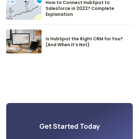
How to Connect HubSpot to
Salesforce in 2022? Complete
Explanation
Is HubSpot the Right CRM for You?
(And When It’s Not)
Get Started Today