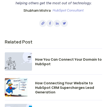
helping others get the most out of technology.
Shubham Mishra
HubSpot Consultant
Related Post
How You Can Connect Your Domain to
HubSpot
How Connecting Your Website to
HubSpot CRM Supercharges Lead
Generation