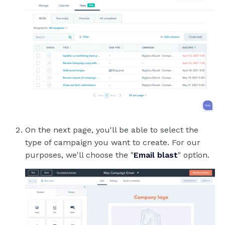
On the next page, you'll be able to select the
type of campaign you want to create. For our
purposes, we'll choose the "
Email blast
" option.