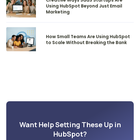
Using HubSpot Beyond Just Email
Marketing
How Small Teams Are Using HubSpot
to Scale Without Breaking the Bank
Want Help Setting These Up in
HubSpot?