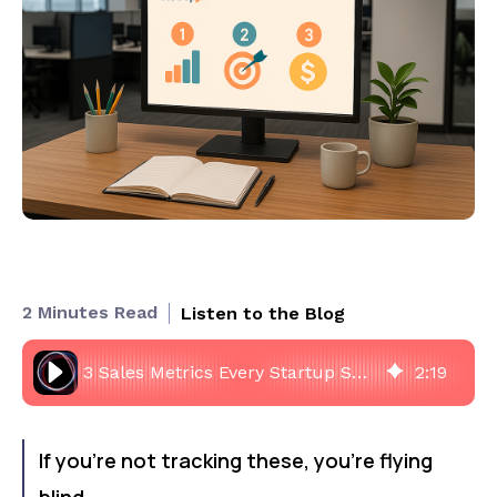
2 Minutes Read
Listen to the Blog
3 Sales Metrics Every Startup Should Track in HubSpot
2
:
19
If you’re not tracking these, you’re flying
blind.