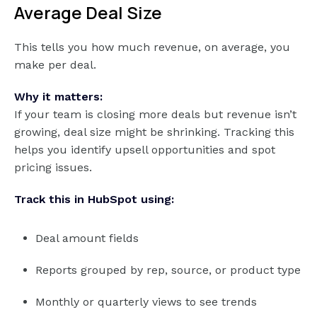
Average Deal Size
This tells you how much revenue, on average, you
make per deal.
Why it matters:
If your team is closing more deals but revenue isn’t
growing, deal size might be shrinking. Tracking this
helps you identify upsell opportunities and spot
pricing issues.
Track this in HubSpot using:
Deal amount fields
Reports grouped by rep, source, or product type
Monthly or quarterly views to see trends