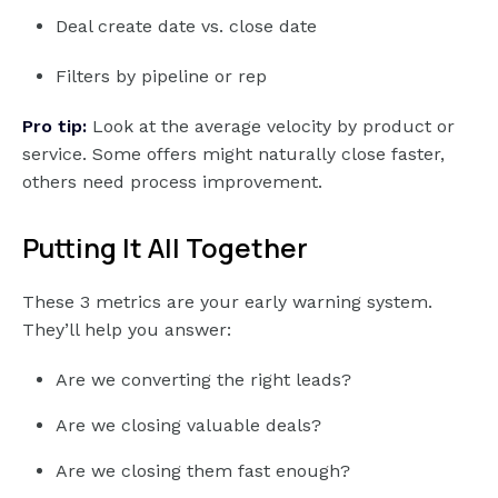
Deal create date vs. close date
Filters by pipeline or rep
Pro tip:
Look at the average velocity by product or
service. Some offers might naturally close faster,
others need process improvement.
Putting It All Together
These 3 metrics are your early warning system.
They’ll help you answer:
Are we converting the right leads?
Are we closing valuable deals?
Are we closing them fast enough?