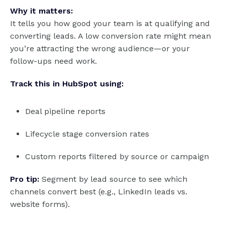
Why it matters:
It tells you how good your team is at qualifying and
converting leads. A low conversion rate might mean
you’re attracting the wrong audience—or your
follow-ups need work.
Track this in HubSpot using:
Deal pipeline reports
Lifecycle stage conversion rates
Custom reports filtered by source or campaign
Pro tip:
Segment by lead source to see which
channels convert best (e.g., LinkedIn leads vs.
website forms).