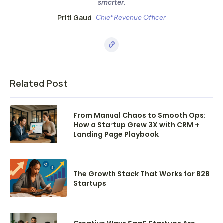
smarter.
Priti Gaud
Chief Revenue Officer
Related Post
From Manual Chaos to Smooth Ops:
How a Startup Grew 3X with CRM +
Landing Page Playbook
The Growth Stack That Works for B2B
Startups
Creative Ways SaaS Startups Are