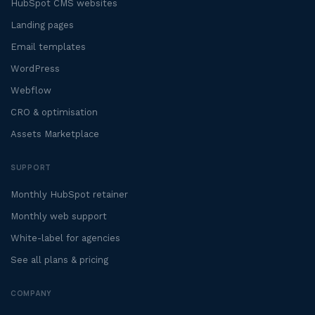
HubSpot CMS websites
Landing pages
Email templates
WordPress
Webflow
CRO & optimisation
Assets Marketplace
SUPPORT
Monthly HubSpot retainer
Monthly web support
White-label for agencies
See all plans & pricing
COMPANY