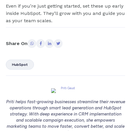
Even if you’re just getting started, set these up early
inside HubSpot. They’ll grow with you and guide you
as your team scales.
Share On
HubSpot
Priti helps fast-growing businesses streamline their revenue
operations through smart lead generation and HubSpot
strategy. With deep experience in CRM implementation
and scalable campaign execution, she empowers
marketing teams to move faster, convert better, and scale