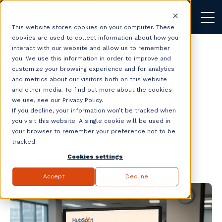
This website stores cookies on your computer. These
cookies are used to collect information about how you
interact with our website and allow us to remember
you. We use this information in order to improve and
3 Sales Metrics Every
customize your browsing experience and for analytics
and metrics about our visitors both on this website
Startup Should Track in
and other media. To find out more about the cookies
we use, see our Privacy Policy.
HubSpot
If you decline, your information won’t be tracked when
you visit this website. A single cookie will be used in
your browser to remember your preference not to be
tracked.
Priti Gaud
Cookies settings
Chief Revenue Officer
Accept
Decline