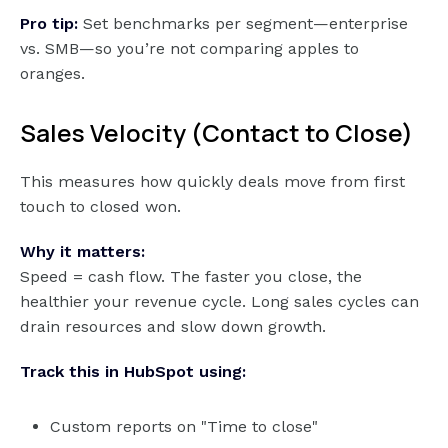
Pro tip:
Set benchmarks per segment—enterprise
vs. SMB—so you’re not comparing apples to
oranges.
Sales Velocity (Contact to Close)
This measures how quickly deals move from first
touch to closed won.
Why it matters:
Speed = cash flow. The faster you close, the
healthier your revenue cycle. Long sales cycles can
drain resources and slow down growth.
Track this in HubSpot using:
Custom reports on "Time to close"