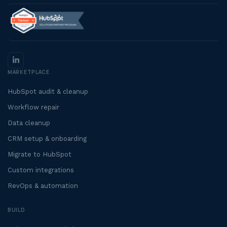
MARKETPLACE
HubSpot audit & cleanup
Workflow repair
Data cleanup
CRM setup & onboarding
Migrate to HubSpot
Custom integrations
RevOps & automation
BUILD