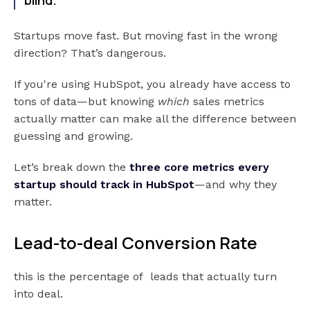
Startups move fast. But moving fast in the wrong
direction? That’s dangerous.
If you're using HubSpot, you already have access to
tons of data—but knowing
which
sales metrics
actually matter can make all the difference between
guessing and growing.
Let’s break down the
three core metrics every
startup should track in HubSpot
—and why they
matter.
Lead-to-deal Conversion Rate
this is the percentage of leads that actually turn
into deal.