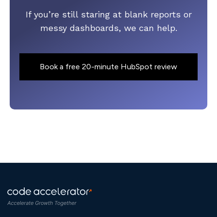
If you’re still staring at blank reports or
messy dashboards, we can help.
Book a free 20-minute HubSpot review