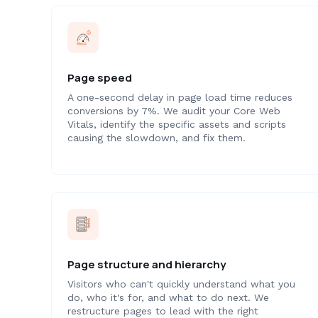
Page speed
A one-second delay in page load time reduces
conversions by 7%. We audit your Core Web
Vitals, identify the specific assets and scripts
causing the slowdown, and fix them.
Page structure and hierarchy
Visitors who can't quickly understand what you
do, who it's for, and what to do next. We
restructure pages to lead with the right