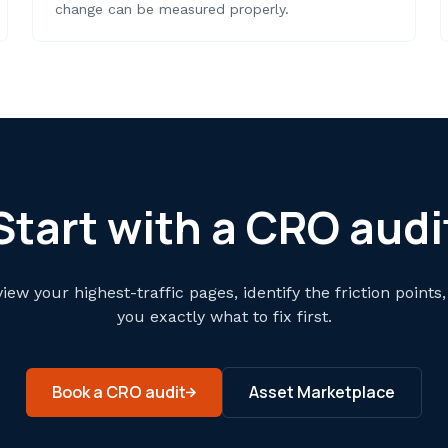
change can be measured properly.
Start with a CRO audi
view your highest-traffic pages, identify the friction points,
you exactly what to fix first.
Book a CRO audit
Asset Marketplace