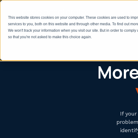
Hubspot 
This website stores cookies on your computer. These cookies are used to im
services to you, both on this website and through other media. To find out mor
We won't track your information when you visit our site. But in order to comply 
so that you're not asked to make this choice again.
More 
If you
problem 
identi