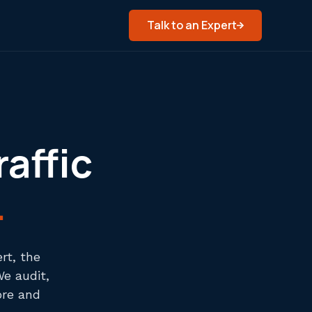
Talk to an Expert
raffic
.
rt, the
We audit,
ore and