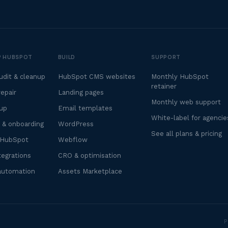
UP HUBSPOT
BUILD
SUPPORT
dit & cleanup
HubSpot CMS websites
Monthly HubSpot
retainer
epair
Landing pages
Monthly web support
up
Email templates
White-label for agencie
 & onboarding
WordPress
See all plans & pricing
 HubSpot
Webflow
egrations
CRO & optimisation
automation
Assets Marketplace
P