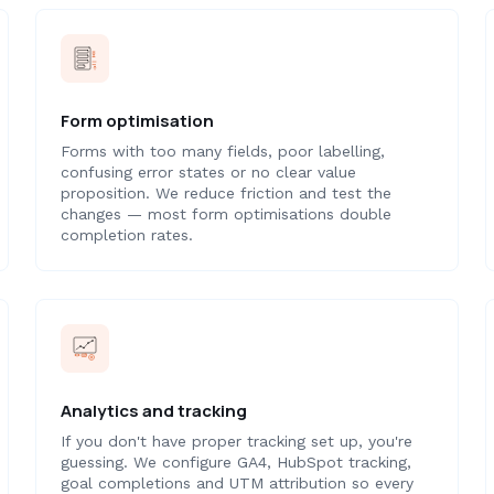
Form optimisation
Forms with too many fields, poor labelling,
confusing error states or no clear value
proposition. We reduce friction and test the
changes — most form optimisations double
completion rates.
Analytics and tracking
If you don't have proper tracking set up, you're
guessing. We configure GA4, HubSpot tracking,
goal completions and UTM attribution so every