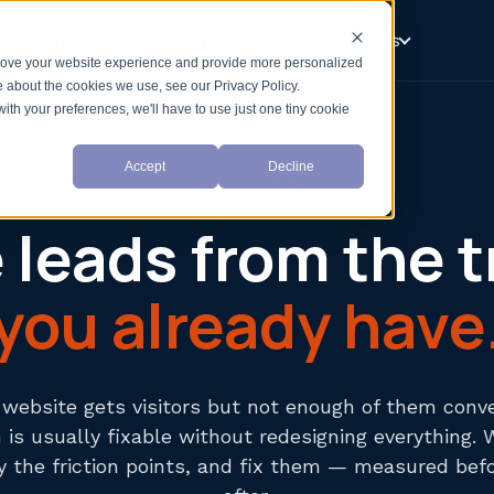
Fix
Set up HubSpot
Build
Support
Resources
prove your website experience and provide more personalized
e about the cookies we use, see our Privacy Policy.
with your preferences, we'll have to use just one tiny cookie
Accept
Decline
WEBSITE BUILDS
leads from the t
you already have
r website gets visitors but not enough of them conve
is usually fixable without redesigning everything. 
fy the friction points, and fix them — measured bef