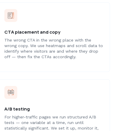
CTA placement and copy
The wrong CTA in the wrong place with the
wrong copy. We use heatmaps and scroll data to
identify where visitors are and where they drop
off — then fix the CTAs accordingly.
A/B testing
For higher-traffic pages we run structured A/B
tests — one variable at a time, run until
statistically significant. We set it up, monitor it,