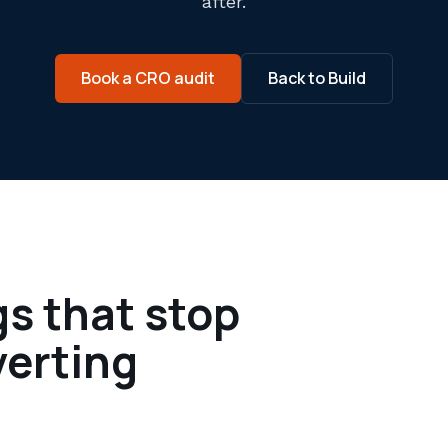
after.
Book a CRO audit
Back to Build
gs that stop
verting