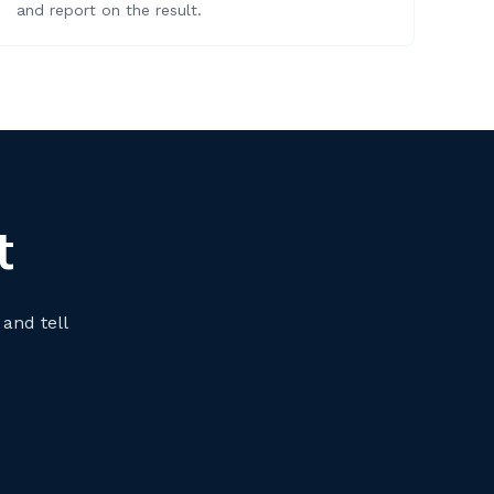
and report on the result.
t
 and tell