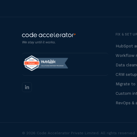
FIX & SET 
HubSpot au
Workflow r
Data clean
CRM setup
Migrate to
Custom int
RevOps & 
© 2026 Code Accelerator Private Limited. All rights reserved.