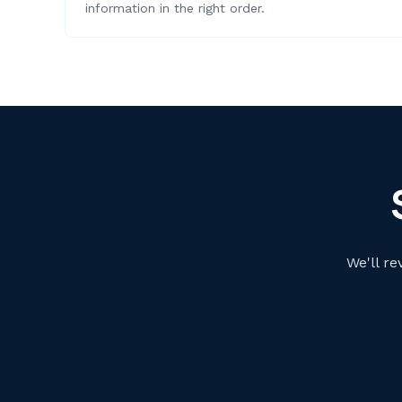
information in the right order.
We'll re