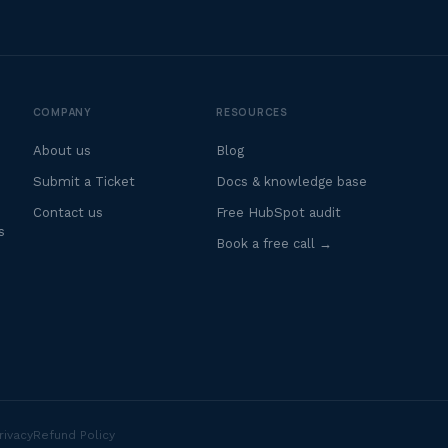
COMPANY
RESOURCES
About us
Blog
Submit a Ticket
Docs & knowledge base
Contact us
Free HubSpot audit
s
Book a free call →
rivacy
Refund Policy