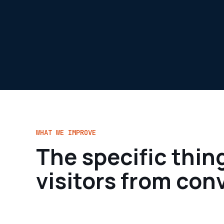
WHAT WE IMPROVE
The specific thin
visitors from con