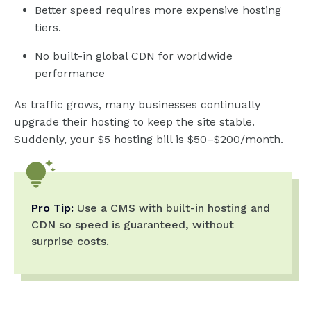
Better speed requires more expensive hosting
tiers.
No built-in global CDN for worldwide
performance
As traffic grows, many businesses continually
upgrade their hosting to keep the site stable.
Suddenly, your $5 hosting bill is $50–$200/month.
Pro Tip:
Use a CMS with built-in hosting and
CDN so speed is guaranteed, without
surprise costs.