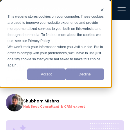
This website stores cookies on your computer. These cookies
are used to improve your website experience and provide
more personalized services to you, both on this website and
through other media. To find out more about the cookies we
The Hidden Costs of
use, see our Privacy Policy.
We won't track your information when you visit our site. But in
WordPress: Why Cheap
order to comply with your preferences, we'll have to use just
one tiny cookie so that you're not asked to make this choice
Websites Become
again.
Accept
Decline
Expensive
Shubham Mishra
HubSpot Consultant & CRM expert