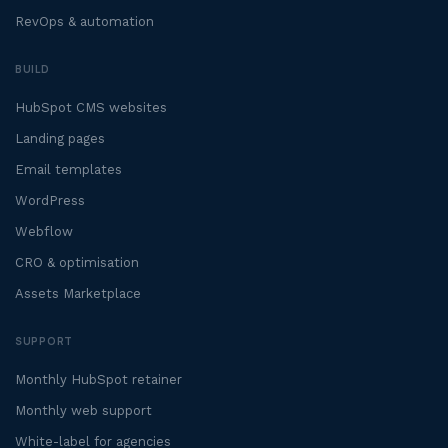
RevOps & automation
BUILD
HubSpot CMS websites
Landing pages
Email templates
WordPress
Webflow
CRO & optimisation
Assets Marketplace
SUPPORT
Monthly HubSpot retainer
Monthly web support
White-label for agencies