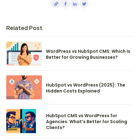
Related Post
WordPress vs HubSpot CMS: Which Is
Better for Growing Businesses?
HubSpot vs WordPress (2025): The
Hidden Costs Explained
HubSpot CMS vs WordPress for
Agencies: What’s Better for Scaling
Clients?