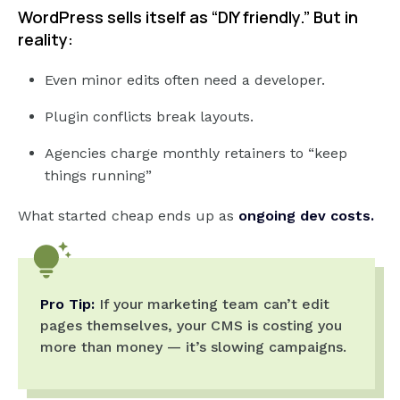
WordPress sells itself as “DIY friendly.” But in
reality:
Even minor edits often need a developer.
Plugin conflicts break layouts.
Agencies charge monthly retainers to “keep
things running”
What started cheap ends up as
ongoing dev costs.
Pro Tip:
If your marketing team can’t edit
pages themselves, your CMS is costing you
more than money — it’s slowing campaigns.