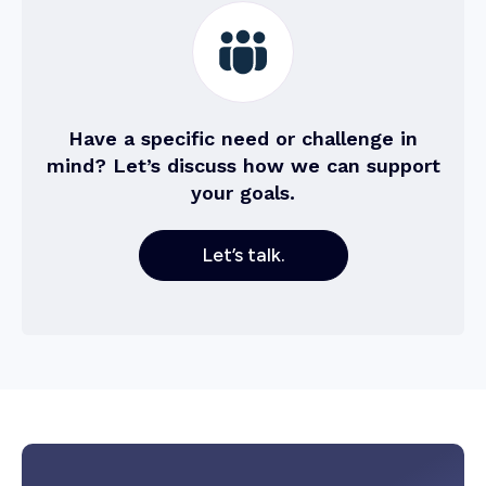
Have a specific need or challenge in
mind? Let’s discuss how we can support
your goals.
Let’s talk.