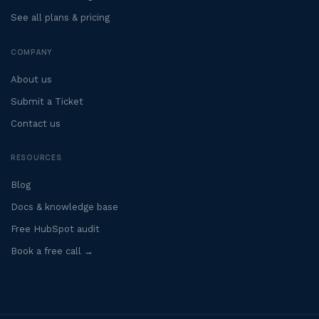
See all plans & pricing
COMPANY
About us
Submit a Ticket
Contact us
RESOURCES
Blog
Docs & knowledge base
Free HubSpot audit
Book a free call →