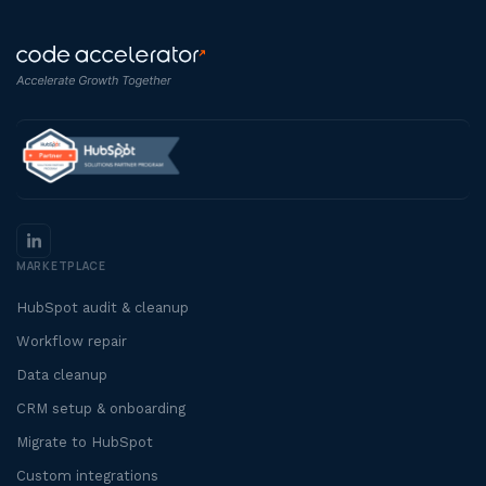
MARKETPLACE
HubSpot audit & cleanup
Workflow repair
Data cleanup
CRM setup & onboarding
Migrate to HubSpot
Custom integrations