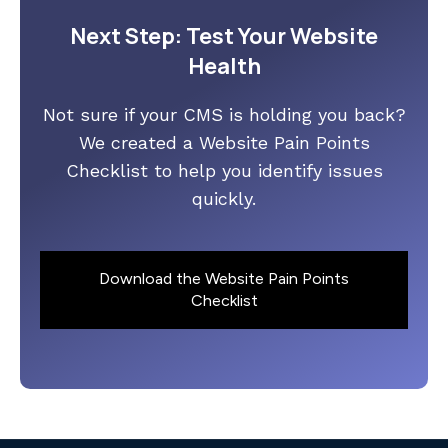
Next Step: Test Your Website
Health
Not sure if your CMS is holding you back?
We created a Website Pain Points
Checklist to help you identify issues
quickly.
Download the Website Pain Points
Checklist