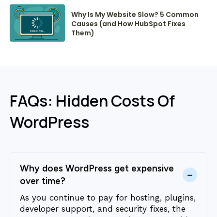
Why Is My Website Slow? 5 Common
Causes (and How HubSpot Fixes
Them)
FAQs: Hidden Costs Of
WordPress
Why does WordPress get expensive
−
over time?
As you continue to pay for hosting, plugins,
developer support, and security fixes, the