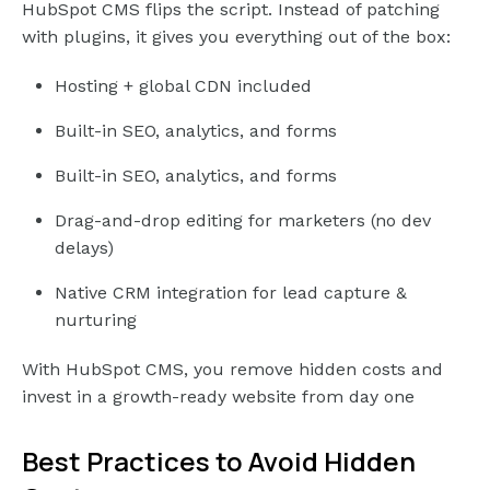
HubSpot CMS flips the script. Instead of patching
with plugins, it gives you everything out of the box:
Hosting + global CDN included
Built-in SEO, analytics, and forms
Built-in SEO, analytics, and forms
Drag-and-drop editing for marketers (no dev
delays)
Native CRM integration for lead capture &
nurturing
With HubSpot CMS, you remove hidden costs and
invest in a growth-ready website from day one
Best Practices to Avoid Hidden