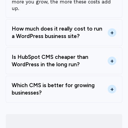
more you grow, the more these costs add
up.
How much does it really cost to run
+
a WordPress business site?
Is HubSpot CMS cheaper than
+
WordPress in the long run?
Which CMS is better for growing
+
businesses?