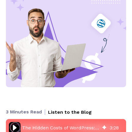
3 Minutes Read
Listen to the Blog
The Hidden Costs of WordPress: Why Cheap Websites Become Expensive
3
:
28