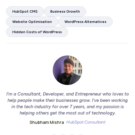
HubSpot CMS
Business Growth
Website Optimisation
WordPress Alternatives
Hidden Costs of WordPress
I’m a Consultant, Developer, and Entrepreneur who loves to
help people make their businesses grow. I’ve been working
in the tech industry for over 7 years, and my passion is
helping others get the most out of technology.
Shubham Mishra
HubSpot Consultant