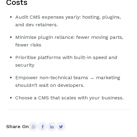
Costs
Audit CMS expenses yearly: hosting, plugins,
and dev retainers.
Minimise plugin reliance: fewer moving parts,
fewer risks
Prioritise platforms with built-in speed and
security
Empower non-technical teams → marketing
shouldn’t wait on developers.
Choose a CMS that scales with your business.
Share On