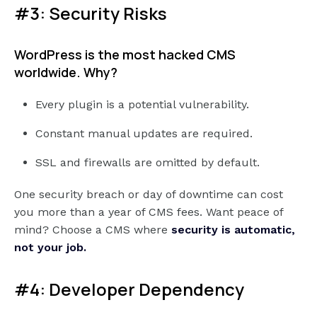
#3: Security Risks
WordPress is the most hacked CMS
worldwide. Why?
Every plugin is a potential vulnerability.
Constant manual updates are required.
SSL and firewalls are omitted by default.
One security breach or day of downtime can cost
you more than a year of CMS fees. Want peace of
mind? Choose a CMS where
security is automatic,
not your job.
#4: Developer Dependency