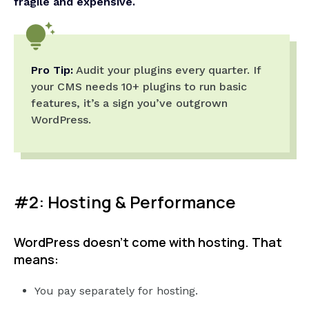
fragile and expensive.
Pro Tip:
Audit your plugins every quarter. If
your CMS needs 10+ plugins to run basic
features, it’s a sign you’ve outgrown
WordPress.
#2: Hosting & Performance
WordPress doesn’t come with hosting. That
means:
You pay separately for hosting.