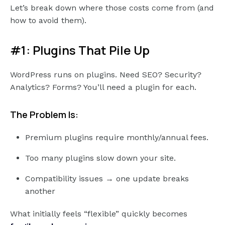
Let’s break down where those costs come from (and
how to avoid them).
#1: Plugins That Pile Up
WordPress runs on plugins. Need SEO? Security?
Analytics? Forms? You’ll need a plugin for each.
The Problem Is:
Premium plugins require monthly/annual fees.
Too many plugins slow down your site.
Compatibility issues → one update breaks
another
What initially feels “flexible” quickly becomes