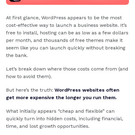
At first glance, WordPress appears to be the most
cost-effective way to launch a business website. It’s
free to install, hosting can be as low as a few dollars
per month, and thousands of free themes make it
seem like you can launch quickly without breaking
the bank.
Let’s break down where those costs come from (and
how to avoid them).
But here’s the truth:
WordPress websites often
get more expensive the longer you run them.
What initially appears “cheap and flexible” can
quickly turn into hidden costs, including financial,
time, and lost growth opportunities.