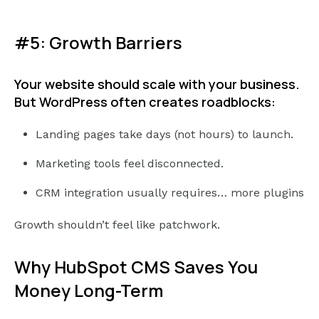
#5: Growth Barriers
Your website should scale with your business.
But WordPress often creates roadblocks:
Landing pages take days (not hours) to launch.
Marketing tools feel disconnected.
CRM integration usually requires… more plugins
Growth shouldn’t feel like patchwork.
Why HubSpot CMS Saves You
Money Long-Term